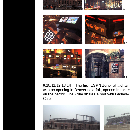
9
10
11
12
13
14
9,10,11,12,13,14 - The first ESPN Zone, of a chain 
with an opening in Denver next fall, opened in this r
on the harbor. The Zone shares a roof with Barnes
Cafe.