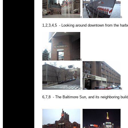
4
5
1,2,3,4,5 - Looking around downtown from the harbo
6
7
8
6,7,8 - The Baltimore Sun, and its neighboring build