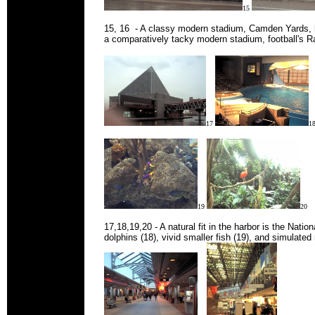
15
15, 16 - A classy modern stadium, Camden Yards, 
a comparatively tacky modern stadium, football's 
17
1
19
20
17,18,19,20 - A natural fit in the harbor is the Natio
dolphins (18), vivid smaller fish (19), and simulated 