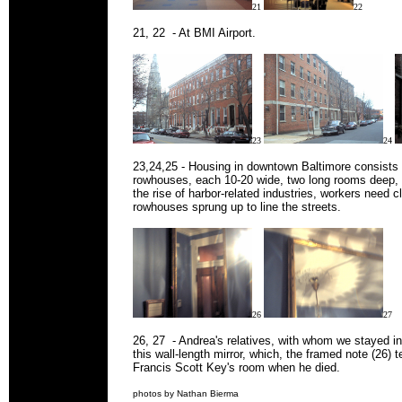
21
22
21, 22 - At BMI Airport.
23
24
23,24,25 - Housing in downtown Baltimore consists a
rowhouses, each 10-20 wide, two long rooms deep, a
the rise of harbor-related industries, workers need 
rowhouses sprung up to line the streets.
26
27
26, 27 - Andrea's relatives, with whom we stayed 
this wall-length mirror, which, the framed note (26) t
Francis Scott Key's room when he died.
photos by Nathan Bierma