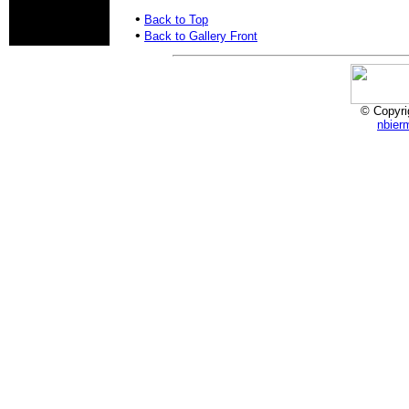
•
Back to Top
•
Back to Gallery Front
© Copyri
nbier