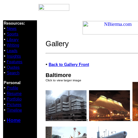
Resources:
•
News
•
Sports
•
Library
Gallery
•
Writing
•
Leads
•
Insights
•
Features
•
Back to Gallery Front
•
Quotes
•
Search
Baltimore
Click to view larger image
Personal
•
Profile
•
Resume
•
Portfolio
•
Pictures
•
Timeline
•
Home
1
2