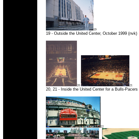
19
19 - Outside the United Center, October 1999 (nvk)
20
21
20, 21 - Inside the United Center for a Bulls-Pacer
22