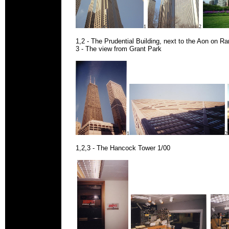
1
2
1,2 - The Prudential Building, next to the Aon on R
3 - The view from Grant Park
1
2
1,2,3 - The Hancock Tower 1/00