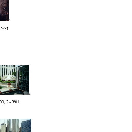
4
(nvk)
3
00, 2 - 3/01