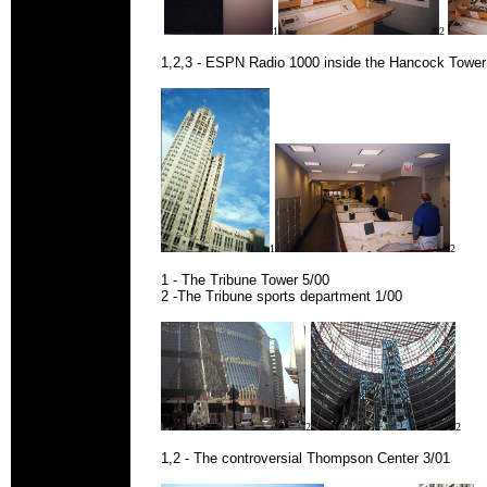
1
2
1,2,3 - ESPN Radio 1000 inside the Hancock Tower
1
2
1 - The Tribune Tower 5/00
2 -The Tribune sports department 1/00
2
2
1,2 - The controversial Thompson Center 3/01