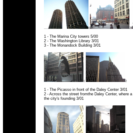
1
2
1 - The Marina City towers 5/00
2 - The Washington Library 3/01
3 - The Monandock Building 3/01
1
2
1 - The Picasso in front of the Daley Center 3/01
2 - Across the street fromthe Daley Center, where 
the city's founding 3/01