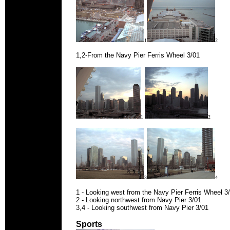
1
2
1,2-From the Navy Pier Ferris Wheel 3/01
1
2
3
4
1 - Looking west from the Navy Pier Ferris Wheel 3
2 - Looking northwest from Navy Pier 3/01
3,4 - Looking southwest from Navy Pier 3/01
Sports