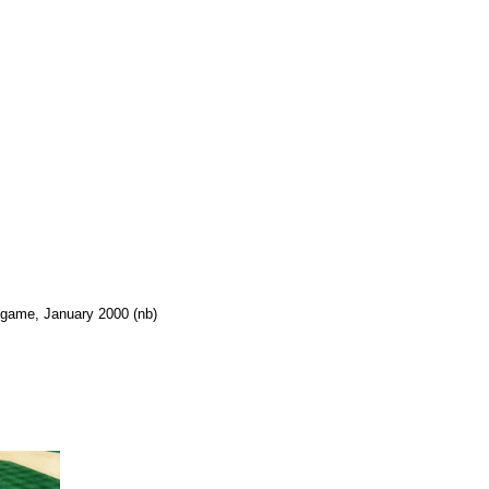
s game, January 2000 (nb)