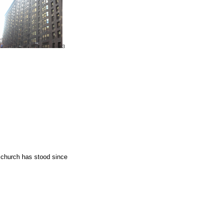
3
a church has stood since