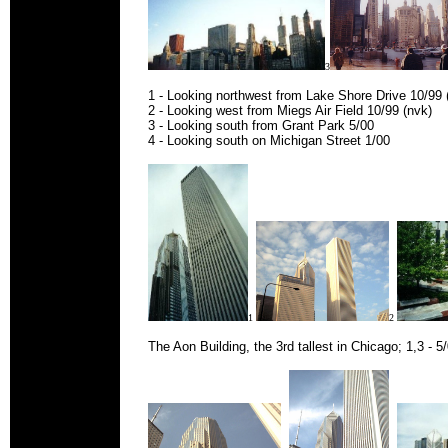
3
1 - Looking northwest from Lake Shore Drive 10/99 
2 - Looking west from Miegs Air Field 10/99 (nvk)
3 - Looking south from Grant Park 5/00
4 - Looking south on Michigan Street 1/00
1
2
The Aon Building, the 3rd tallest in Chicago; 1,3 - 5/