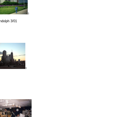
3
andolph 3/01
3