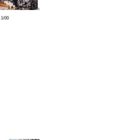
3
 1/00