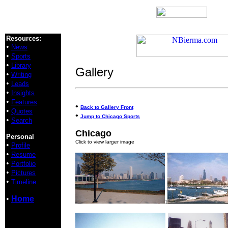
Resources:
•
News
•
Sports
•
Library
Gallery
•
Writing
•
Leads
•
Insights
•
Features
•
Back to Gallery Front
•
Quotes
•
Jump to Chicago Sports
•
Search
Chicago
Personal
Click to view larger image
•
Profile
•
Resume
•
Portfolio
•
Pictures
•
Timeline
•
Home
1