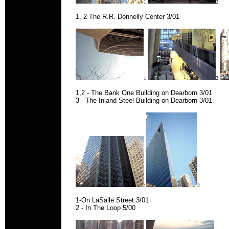
1
2
1, 2 The R.R. Donnelly Center 3/01
1
2
1,2 - The Bank One Building on Dearborn 3/01
3 - The Inland Steel Building on Dearborn 3/01
1
2
1-On LaSalle Street 3/01
2 - In The Loop 5/00