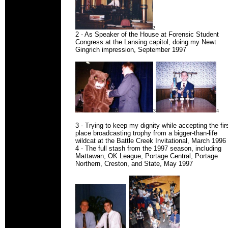
2
2 - As Speaker of the House at Forensic Student
Congress at the Lansing capitol, doing my Newt
Gingrich impression, September 1997
3
4
3 - Trying to keep my dignity while accepting the fir
place broadcasting trophy from a bigger-than-life
wildcat at the Battle Creek Invitational, March 1996
4 - The full stash from the 1997 season, including
Mattawan, OK League, Portage Central, Portage
Northern, Creston, and State, May 1997