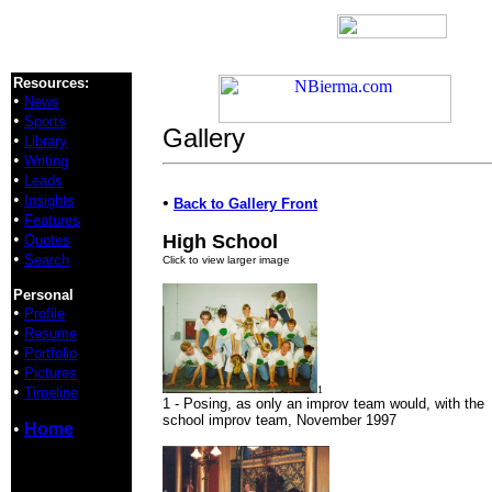
Resources:
•
News
•
Sports
Gallery
•
Library
•
Writing
•
Leads
•
Insights
•
Back to Gallery Front
•
Features
•
High School
Quotes
•
Search
Click to view larger image
Personal
•
Profile
•
Resume
•
Portfolio
•
Pictures
•
1
Timeline
1 - Posing, as only an improv team would, with the
school improv team, November 1997
•
Home