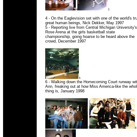
4
5
4 - On the Eaglevision set with one of the world's tr
great human beings, Nick Dekker, May 1997
5 - Reporting live from Central Michigan University's
Rose Arena at the girls basketball state
championship, going hoarse to be heard above the
crowd, December 1997
6
6 - Walking down the Homecoming Court runway wi
Ann, freaking out at how Miss America-like the who
thing is, January 1998
7
8