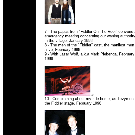
9
7 - The papas from "Fiddler On The Roof" convene 
emergency meeting concerning our waning authorit
in the village, January 1998
8 - The men of the "Fiddler" cast, the manliest men
alive, February 1998
9 - With Lazar Wolf, a.k.a Mark Piebenga, February
1998
10
10 - Complaining about my ride home, as Tevye on
the Fiddler stage, February 1998